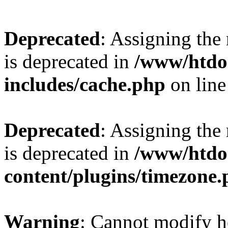
Deprecated
: Assigning the
is deprecated in
/www/htdo
includes/cache.php
on lin
Deprecated
: Assigning the
is deprecated in
/www/htdo
content/plugins/timezone
Warning
: Cannot modify h