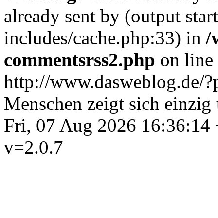
already sent by (output st
includes/cache.php:33) in
/
commentsrss2.php
on line
http://www.dasweblog.de/
Menschen zeigt sich einzig
Fri, 07 Aug 2026 16:36:14
v=2.0.7